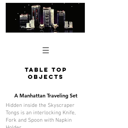
Table Top
Objects
A Manhattan Traveling Set
Hidden inside the Skyscraper
Tongs is an interlocking Knife,
Fork and Spoon with Napkin
Holder.