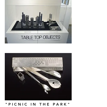
"PICNIC IN THE PARK"