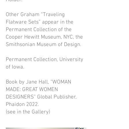
Other Graham “Traveling
Flatware Sets” appear in the
Permanent Collection of the
Cooper Hewitt Museum, NYC, the
Smithsonian Museum of Design.
Permanent Collection, University
of Iowa.
Book by Jane Hall, “WOMAN
MADE: GREAT WOMEN
DESIGNERS” Global Publisher,
Phaidon 2022.
(see in the Gallery)