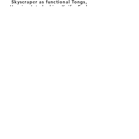
Skyscraper as functional Tongs,
Housing Interlocking Knife, Fork
and Spoon with Napkin Holder
Sterling Silver; etched tecture
8
" x 1
"
1/2
3/4
"TABLE TOP TOWERS"
Vessels, Salt & Pepper,
Candle Holders, Napkin
Ring Balconies